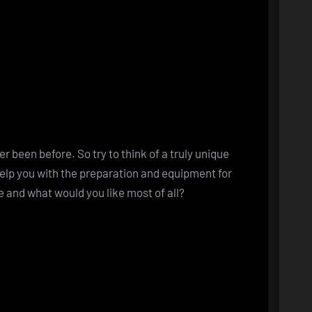
 been before. So try to think of a truly unique
elp you with the preparation and equipment for
 and what would you like most of all?