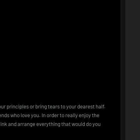
 principles or bring tears to your dearest half.
nds who love you. In order to really enjoy the
hink and arrange everything that would do you