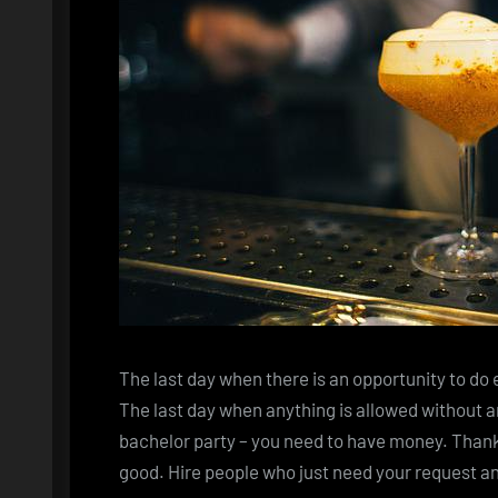
The last day when there is an opportunity to do 
The last day when anything is allowed without an
bachelor party – you need to have money. Thank
good. Hire people who just need your request an