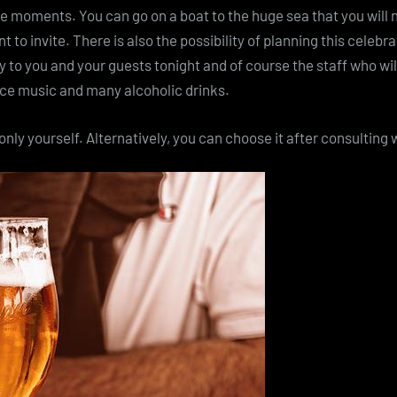
ce moments. You can go on a boat to the huge sea that you will n
t to invite. There is also the possibility of planning this celebra
ly to you and your guests tonight and of course the staff who wil
ance music and many alcoholic drinks.
nly yourself. Alternatively, you can choose it after consulting w