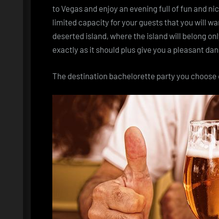
to Vegas and enjoy an evening full of fun and ni
limited capacity for your guests that you will wan
deserted island, where the island will belong on
exactly as it should plus give you a pleasant d
The
destination bachelorette party
you choose o