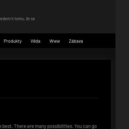
hledem k tomu, že se
Produkty
Věda
Www
Zábava
 best. There are many possibilities. You can go