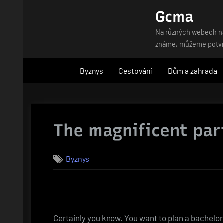
Skip
Gcma
to
Na různých webech naj
content
známe, můžeme potvrdi
Byznys
Cestování
Dům a zahrada
The magnificent part
Byznys
Certainly you know. You want to plan a bachelor