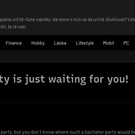
dete určitě různé nabídky. Ale které z nich se dá určitě důvěřovat? Vz
t, že té naší.
Finance
Hobby
Láska
Lifestyle
Mobil
PC
y is just waiting for you!
 party, but you don`t know where such a bachelor party would be