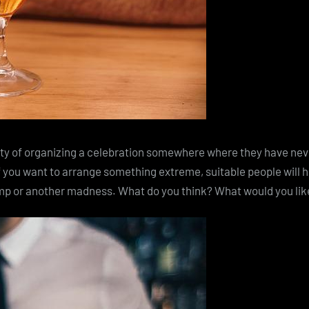
ity of organizing a celebration somewhere where they have never
 you want to arrange something extreme, suitable people will h
ump or another madness. What do you think? What would you like