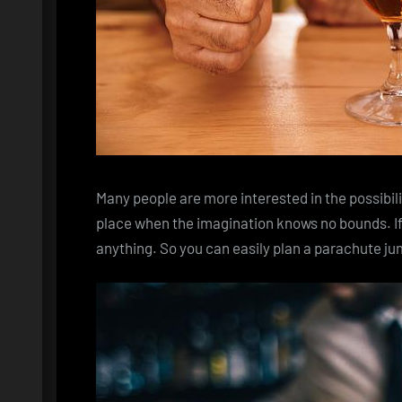
Many people are more interested in the possibil
place when the imagination knows no bounds. If
anything. So you can easily plan a parachute j