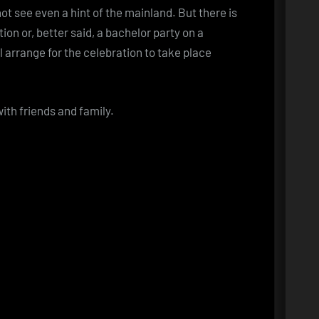
ot see even a hint of the mainland. But there is
tion or, better said, a bachelor party on a
l arrange for the celebration to take place
ith friends and family.