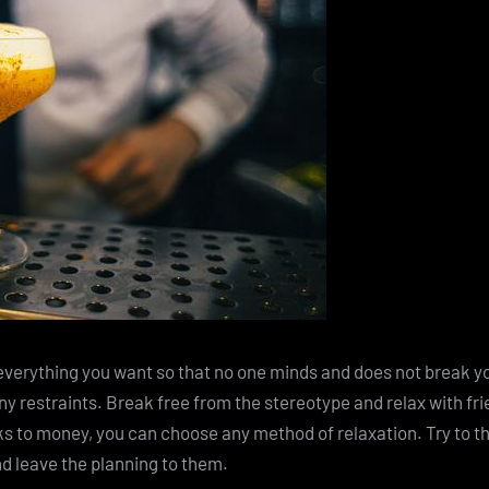
everything you want so that no one minds and does not break your
y restraints. Break free from the stereotype and relax with frie
s to money, you can choose any method of relaxation. Try to t
d leave the planning to them.